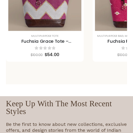
MULTIPURPOSE TOTE
MULTIPURPOSE BAG
,
MULTI
Fuchsia Grace Tote –
Fuchsia Fus
Handwoven Artisan Bag
Handwoven A
$
54.00
0
out of 5
0
out
$
100.00
$
100.00
Keep Up With The Most Recent
Styles
Be the first to know about new collections, exclusive
offers, and design stories from the world of Indian