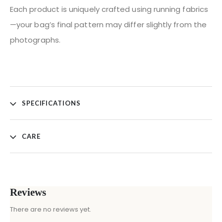
Each product is uniquely crafted using running fabrics
—your bag’s final pattern may differ slightly from the
photographs.
SPECIFICATIONS
CARE
Reviews
There are no reviews yet.