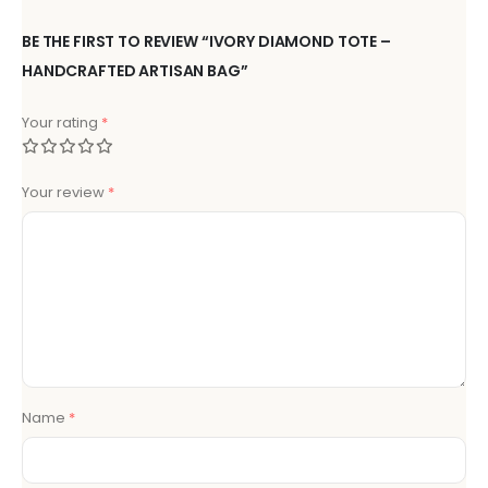
BE THE FIRST TO REVIEW “IVORY DIAMOND TOTE –
HANDCRAFTED ARTISAN BAG”
Your rating
*
Your review
*
Name
*