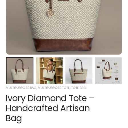
MULTIPURPOSE BAG
,
MULTIPURPOSE TOTE
,
TOTE BAG
Ivory Diamond Tote –
Handcrafted Artisan
Bag