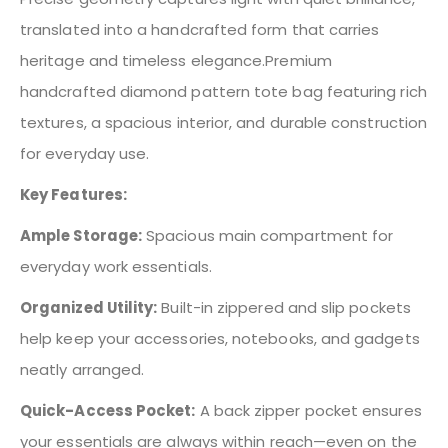
translated into a handcrafted form that carries
heritage and timeless elegance.Premium
handcrafted diamond pattern tote bag featuring rich
textures, a spacious interior, and durable construction
for everyday use.
Key Features:
Ample Storage:
Spacious main compartment for
everyday work essentials.
Organized Utility:
Built-in zippered and slip pockets
help keep your accessories, notebooks, and gadgets
neatly arranged.
Quick-Access Pocket:
A back zipper pocket ensures
your essentials are always within reach—even on the