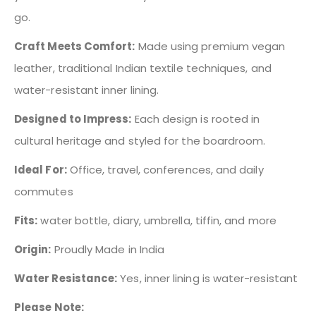
go.
Craft Meets Comfort:
Made using premium vegan
leather, traditional Indian textile techniques, and
water-resistant inner lining.
Designed to Impress:
Each design is rooted in
cultural heritage and styled for the boardroom.
Ideal For:
Office, travel, conferences, and daily
commutes
Fits:
water bottle, diary, umbrella, tiffin, and more
Origin:
Proudly Made in India
Water Resistance:
Yes, inner lining is water-resistant
Please Note: