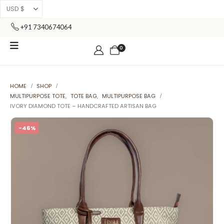
+91 7340674064
0
HOME
SHOP
MULTIPURPOSE TOTE
,
TOTE BAG
,
MULTIPURPOSE BAG
IVORY DIAMOND TOTE – HANDCRAFTED ARTISAN BAG
-46%