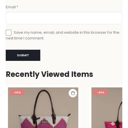
Email
*
Save my name, email, and website in this browser for the
next time I comment.
Recently Viewed Items
-46%
-46%