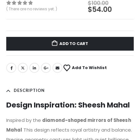
$
100.00
$
54.00
( There are no reviews yet. )
0
out of 5
ADD TO CART
Add To Wishlist
DESCRIPTION
Design Inspiration: Sheesh Mahal
Inspired by the
diamond-shaped mirrors of Sheesh
Mahal
This design reflects royal artistry and balance.
Precise geometry captures light with quiet brilliance,