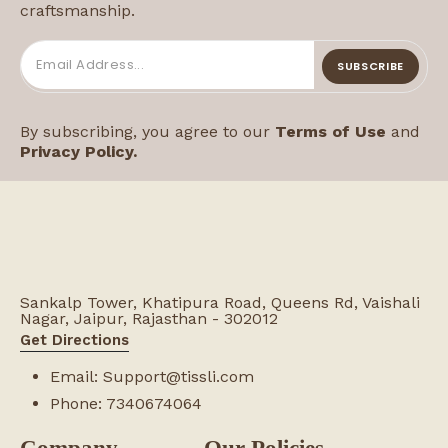
craftsmanship.
SUBSCRIBE
By subscribing, you agree to our
Terms of Use
and
Privacy Policy.
Sankalp Tower, Khatipura Road, Queens Rd, Vaishali
Nagar, Jaipur, Rajasthan - 302012
Get Directions
Email:
Support@tissli.com
Phone:
7340674064